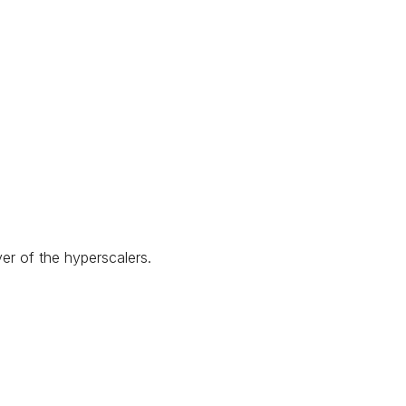
yer of the hyperscalers.