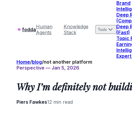
Brand
Intell
Deep 
(Comp
Human
Knowledge
Deep 
fodda
Tools
Agents
Stack
(Fast)
Topic
Earnin
Intell
Expert
Home
/
blog
/
not another platform
Perspective — Jan 5, 2026
Why I’m definitely not build
Piers Fawkes
12 min read