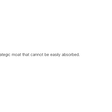
ategic moat that cannot be easily absorbed.