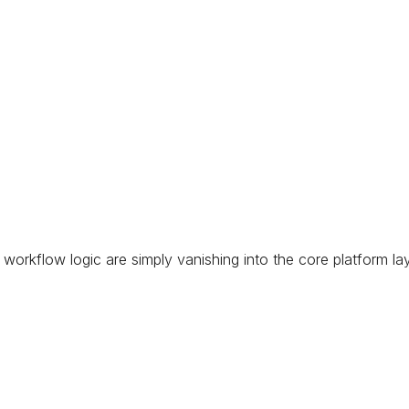
 workflow logic are simply vanishing into the core platform la