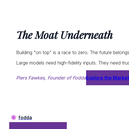
The Moat Underneath
Building "on top" is a race to zero. The future belong
Large models need high-fidelity inputs. They need tr
Piers Fawkes, Founder of Fodda
Explore the Marke
fodda