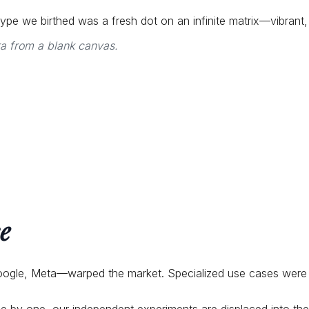
ototype we birthed was a fresh dot on an infinite matrix—vibrant
ra from a blank canvas.
e
oogle, Meta—warped the market. Specialized use cases were 