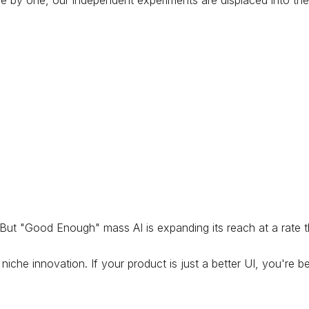
One by one, our independent experiments are displaced into th
. But "Good Enough" mass AI is expanding its reach at a rate 
che innovation. If your product is just a better UI, you're b