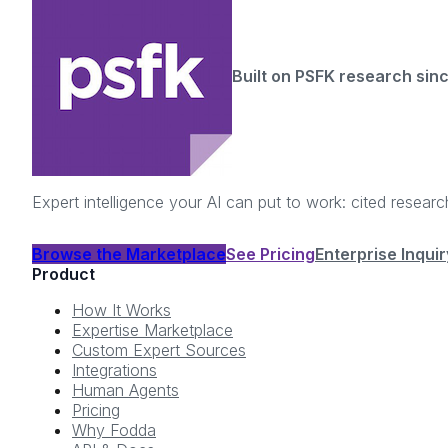
Built on PSFK research sin
Expert intelligence your AI can put to work: cited resea
Browse the Marketplace
See Pricing
Enterprise Inquir
Product
How It Works
Expertise Marketplace
Custom Expert Sources
Integrations
Human Agents
Pricing
Why Fodda