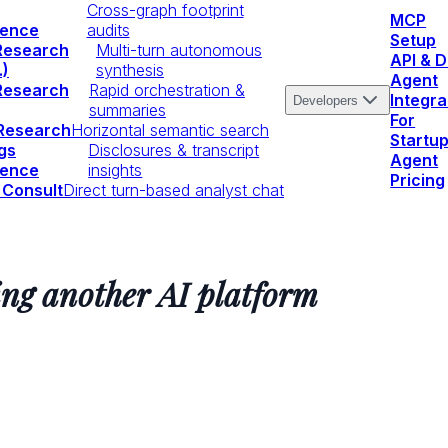
Cross-graph footprint
MCP
igence
audits
Setup
Research
Multi-turn autonomous
API & 
.)
synthesis
Agent
Research
Rapid orchestration &
Integra
Developers
summaries
For
 Research
Horizontal semantic search
Startu
gs
Disclosures & transcript
Agent
igence
insights
Pricing
 Consult
Direct turn-based analyst chat
ing another AI platform