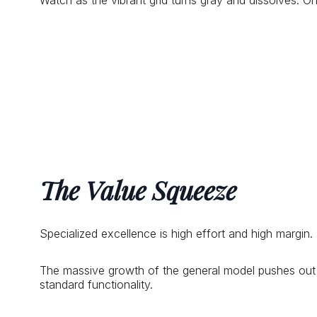
Watch as the vibrant grid turns gray and dissolves. 
The Value Squeeze
Specialized excellence is high effort and high margin
The massive growth of the general model pushes out ni
standard functionality.