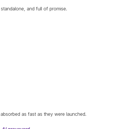
, standalone, and full of promise.
absorbed as fast as they were launched.