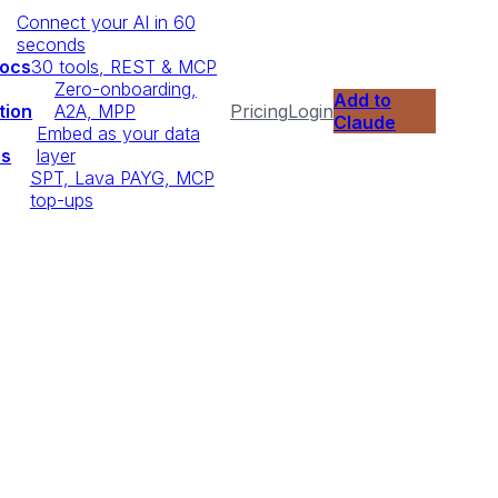
Connect your AI in 60
seconds
Docs
30 tools, REST & MCP
Zero-onboarding,
Add to
tion
A2A, MPP
Pricing
Login
Claude
Embed as your data
ps
layer
SPT, Lava PAYG, MCP
top-ups