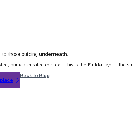
s to those building
underneath
.
usted, human-curated context. This is the
Fodda
layer—the str
Back to Blog
tplace