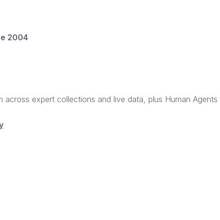
ce 2004
rch across expert collections and live data, plus Human Agent
y