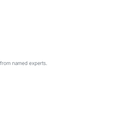
s from named experts.