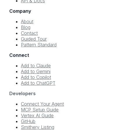
API & Docs
Company
About
Blog
Contact
Guided Tour
Pattern Standard
Connect
Add to Claude
Add to Gemini
Add to Copilot
Add to ChatGPT
Developers
Connect Your Agent
MCP Setup Guide
Vertex AI Guide
GitHub
Smithery Listing