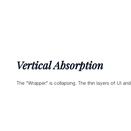
Vertical Absorption
The "Wrapper" is collapsing. The thin layers of UI and