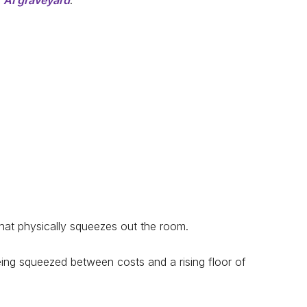
e
AI graveyard
.
that physically squeezes out the room.
eing squeezed between costs and a rising floor of