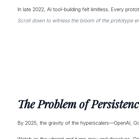
In late 2022, AI tool-building felt limitless. Every pr
Scroll down to witness the bloom of the prototype e
The Problem of Persistenc
By 2025, the gravity of the hyperscalers—OpenAI, G