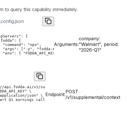
m to query this capability immediately.
config.json
pServers": {

company:
fodda": {

Arguments:
"Walmart", period:
 "command": "npx",

  "args": ["-y", "fodda-mcp"],

"2026-Q1"
  "env": { "FODDA_API_KEY": "YOUR_API_KEY" }



//api.fodda.ai/v1/supplemental/context" \

POST
DDA_API_KEY" \

Endpoint:
application/json" \

/v1/supplemental/context
art Q1 earnings call biometrics","domain":"financial"}'