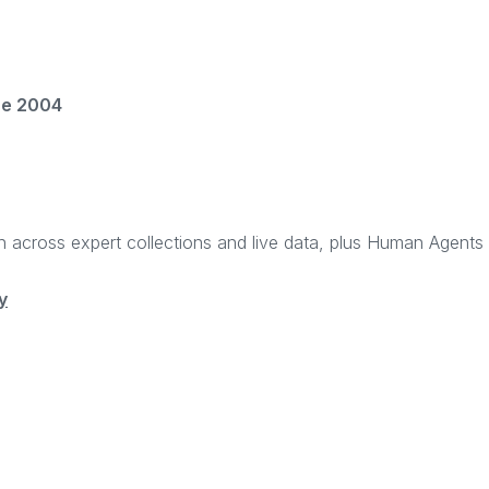
ce 2004
rch across expert collections and live data, plus Human Agent
y