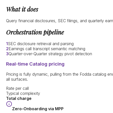
What it does
Query financial disclosures, SEC filings, and quarterly e
Orchestration pipeline
1
SEC disclosure retrieval and parsing
2
Earnings call transcript semantic matching
3
Quarter-over-Quarter strategy pivot detection
Real-time Catalog pricing
Pricing is fully dynamic, pulling from the Fodda catalog end
all surfaces.
Rate per call
Typical complexity
Total charge
Zero-Onboarding via MPP