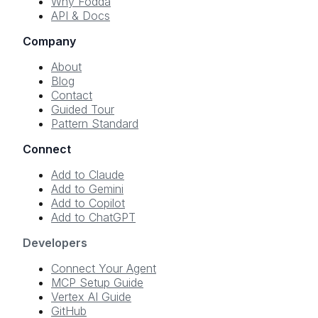
Why Fodda
API & Docs
Company
About
Blog
Contact
Guided Tour
Pattern Standard
Connect
Add to Claude
Add to Gemini
Add to Copilot
Add to ChatGPT
Developers
Connect Your Agent
MCP Setup Guide
Vertex AI Guide
GitHub