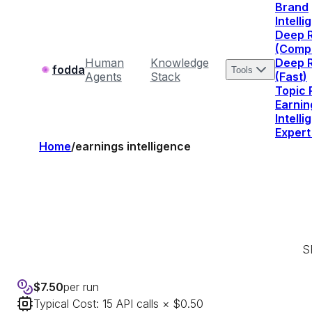
Brand
Intell
Deep 
(Comp
Human
Knowledge
Deep 
fodda
Tools
Agents
Stack
(Fast)
Topic
Earnin
Intell
Expert
Home
/
earnings intelligence
SE
$
7.50
per run
Typical Cost:
15
API calls × $0.50