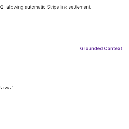
 allowing automatic Stripe link settlement.
Grounded Context
tros.",
