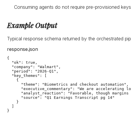
Consuming agents do not require pre-provisioned keys.
Example Output
Typical response schema returned by the orchestrated pip
response.json
{

  "ok": true,

  "company": "Walmart",

  "period": "2026-Q1",

  "key_themes": [

    {

      "theme": "Biometrics and checkout automation",

      "executive_commentary": "We are accelerating lo
      "analyst_reaction": "Favorable, though margins 
      "source": "Q1 Earnings Transcript pg 14"

    }

  ]

}