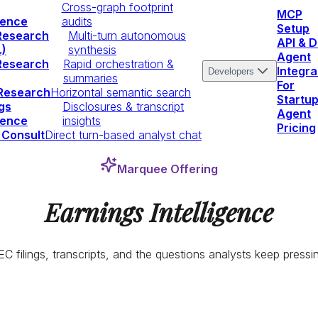
Cross-graph footprint
MCP
igence
audits
Setup
Research
Multi-turn autonomous
API & 
.)
synthesis
Agent
Research
Rapid orchestration &
Integra
Developers
summaries
For
 Research
Horizontal semantic search
Startu
gs
Disclosures & transcript
Agent
igence
insights
Pricing
 Consult
Direct turn-based analyst chat
Marquee Offering
Earnings Intelligence
C filings, transcripts, and the questions analysts keep pressi