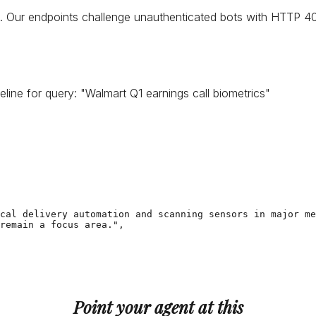
 Our endpoints challenge unauthenticated bots with HTTP 402,
eline for query:
"
Walmart Q1 earnings call biometrics
"
cal delivery automation and scanning sensors in major me
remain a focus area.",

Point your agent at this