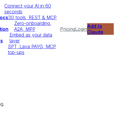
Connect your AI in 60
seconds
Docs
30 tools, REST & MCP
Zero-onboarding,
Add to
tion
A2A, MPP
Pricing
Login
Claude
Embed as your data
ps
layer
SPT, Lava PAYG, MCP
top-ups
ng.