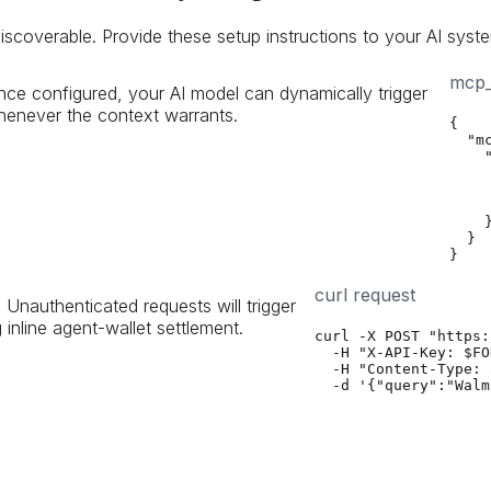
iscoverable. Provide these setup instructions to your AI syste
mcp_
ce configured, your AI model can dynamically trigger
enever the context warrants.
{

  "mc
    "
     
    
    
    }
  }

}
curl request
. Unauthenticated requests will trigger
nline agent-wallet settlement.
curl -X POST "https:
  -H "X-API-Key: $FO
  -H "Content-Type: 
  -d '{"query":"Walm