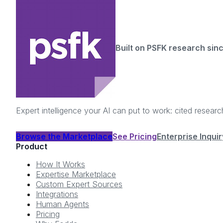
Built on PSFK research sin
Expert intelligence your AI can put to work: cited resea
Browse the Marketplace
See Pricing
Enterprise Inquir
Product
How It Works
Expertise Marketplace
Custom Expert Sources
Integrations
Human Agents
Pricing