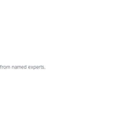
s from named experts.