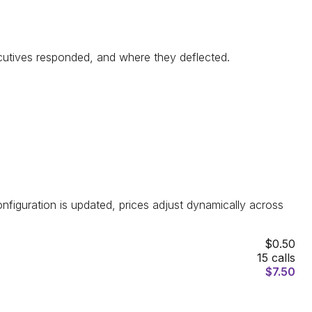
xecutives responded, and where they deflected.
configuration is updated, prices adjust dynamically across
$0.50
15
calls
$
7.50