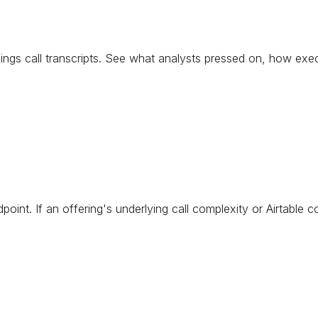
arnings call transcripts. See what analysts pressed on, how e
point. If an offering's underlying call complexity or Airtable 