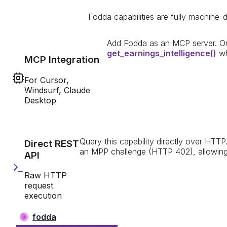
Fodda capabilities are fully machine-d
Add Fodda as an MCP server. On
get_earnings_intelligence
()
wh
MCP Integration
For Cursor,
Windsurf, Claude
Desktop
Query this capability directly over HTTP
Direct REST
an MPP challenge (HTTP 402), allowing i
API
Raw HTTP
request
execution
fodda