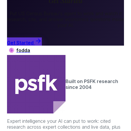
Get Started
Put
US Census Bureau
's agent to work and watch it
research, cite, and answer
economics
questions inside
your AI.
Get Started
fodda
Built on PSFK research
since 2004
Expert intelligence your AI can put to work: cited
research across expert collections and live data, plus