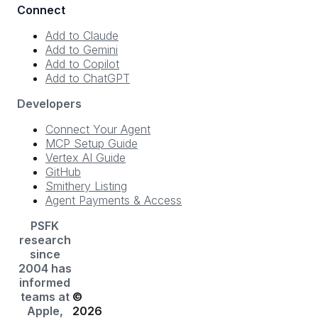
Connect
Add to Claude
Add to Gemini
Add to Copilot
Add to ChatGPT
Developers
Connect Your Agent
MCP Setup Guide
Vertex AI Guide
GitHub
Smithery Listing
Agent Payments & Access
PSFK
research
since
2004 has
informed
teams at
©
Apple,
2026