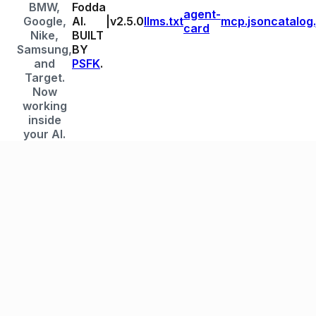
BMW,
Fodda
agent-
Google,
AI.
|
v
2.5.0
llms.txt
mcp.json
catalog
card
Nike,
BUILT
Samsung,
BY
and
PSFK
.
Target.
Now
working
inside
your AI.