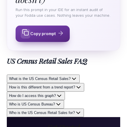
Run this prompt in your IDE for an instant audit of
your Fodda use cases. Nothing leaves your machine.
Copy prompt
US Census Retail Sales
FAQ
What is the US Census Retail Sales?
How is this different from a trend report?
How do I access this graph?
Who is US Census Bureau?
Who is the US Census Retail Sales for?