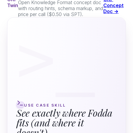
Open Knowledge Format concept doc
Twin
Concept
with routing hints, schema markup, and
Doc →
price per call ($0.50 via SPT).
>_
USE CASE SKILL
See exactly where Fodda
fits (and where it
doesn't)