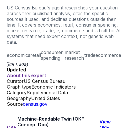
US Census Bureau's agent researches your question
across their published analysis, cites the specific
sources it used, and declines questions outside their
lane. It covers economics, retail, consumer spending,
market research, trade, e, commerce and is built for AI
systems that need expert context, not generic web
data.
consumer
market
economics
retail
trade
e
commerce
spending
research
Jan 1, 2025
Updated
About this expert
Curator
US Census Bureau
Graph type
Economic Indicators
Category
Supplemental Data
Geography
United States
Source
census.gov
Machine-Readable Twin (OKF
View
Concept Doc)
OKF
OKF