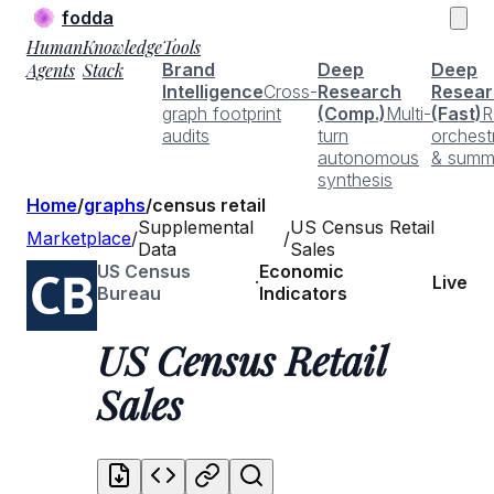
fodda
Human
Knowledge
Tools
Agents
Stack
Brand
Deep
Deep
Intelligence
Cross-
Research
Resear
graph footprint
(Comp.)
Multi-
(Fast)
R
audits
turn
orchest
autonomous
& summ
synthesis
Home
/
graphs
/
census retail
Supplemental
US Census Retail
Marketplace
/
/
Data
Sales
US Census
Economic
·
Live
Bureau
Indicators
US Census Retail
Sales