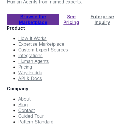
Human Agents from named experts.
Browse the
See
Enterprise
Marketplace
Pricing
Inquiry
Product
How It Works
Expertise Marketplace
Custom Expert Sources
Integrations
Human Agents
Pricing
Why Fodda
API & Docs
Company
About
Blog
Contact
Guided Tour
Pattern Standard