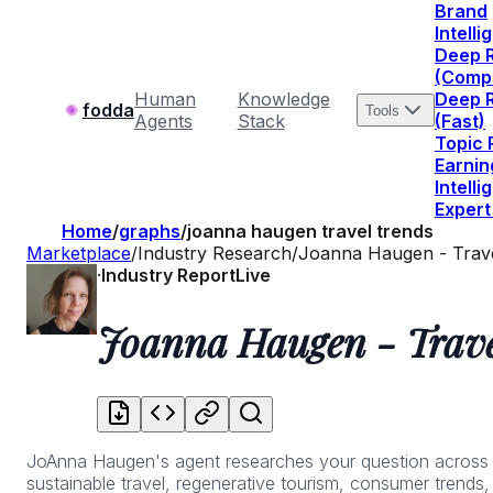
Brand
Intell
Deep 
(Comp
Human
Knowledge
Deep 
fodda
Tools
Agents
Stack
(Fast)
Topic
Earnin
Intell
Expert
Home
/
graphs
/
joanna haugen travel trends
Marketplace
/
Industry Research
/
Joanna Haugen - Trav
·
Industry Report
Live
Joanna Haugen - Trave
JoAnna Haugen's agent researches your question across thei
sustainable travel, regenerative tourism, consumer trends,