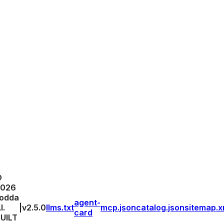
©
2026
odda
agent-
I.
|
v
2.5.0
llms.txt
mcp.json
catalog.json
sitemap.x
card
UILT