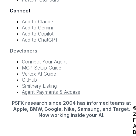
Connect
Add to Claude
Add to Gemini
Add to Copilot
Add to ChatGPT
Developers
Connect Your Agent
MCP Setup Guide
Vertex AI Guide
GitHub
Smithery Listing
Agent Payments & Access
PSFK research since 2004 has informed teams at
Apple, BMW, Google, Nike, Samsung, and Target.
Now working inside your AI.
F
A
B