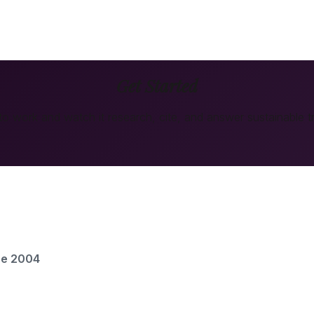
Get Started
 to work and watch it research, cite, and answer
sustainable t
ce 2004