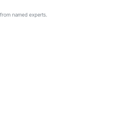
s from named experts.