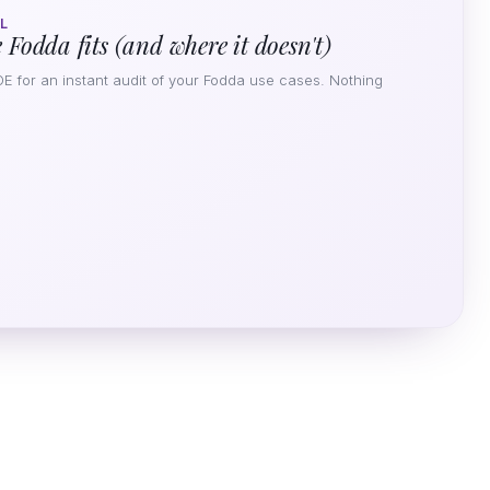
L
 Fodda fits (and where it doesn't)
DE for an instant audit of your Fodda use cases. Nothing