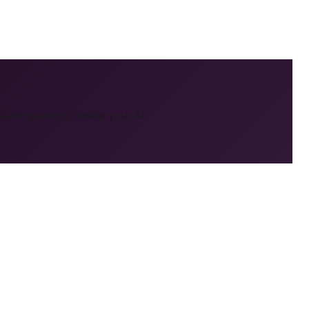
ravel
questions inside your AI.