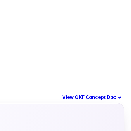
View OKF Concept Doc →
.