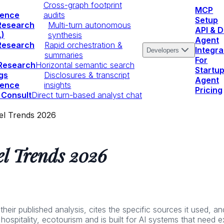
Cross-graph footprint
MCP
igence
audits
Setup
Research
Multi-turn autonomous
API & 
.)
synthesis
Agent
Research
Rapid orchestration &
Integra
Developers
summaries
For
 Research
Horizontal semantic search
Startu
gs
Disclosures & transcript
Agent
igence
insights
Pricing
 Consult
Direct turn-based analyst chat
el Trends 2026
l Trends 2026
r published analysis, cites the specific sources it used, and 
 hospitality, ecotourism and is built for AI systems that need 