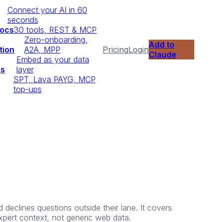
Connect your AI in 60
seconds
Docs
30 tools, REST & MCP
Zero-onboarding,
Add to
tion
A2A, MPP
Pricing
Login
Claude
Embed as your data
ps
layer
SPT, Lava PAYG, MCP
top-ups
declines questions outside their lane. It covers
expert context, not generic web data.