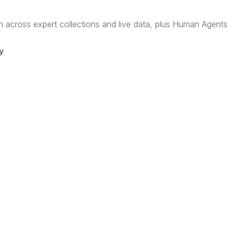
rch across expert collections and live data, plus Human Agent
y