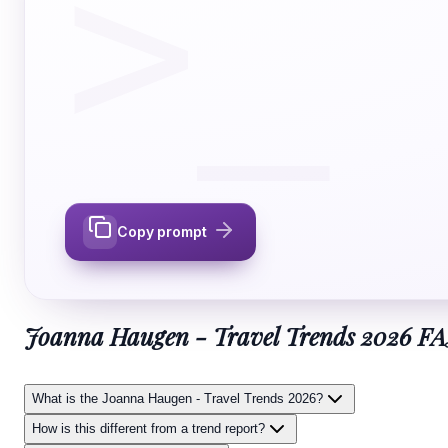
>_
Copy prompt
Joanna Haugen - Travel Trends 2026
FA
What is the Joanna Haugen - Travel Trends 2026?
How is this different from a trend report?