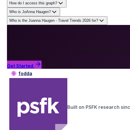
How do I access this graph?
Who is JoAnna Haugen?
Who is the Joanna Haugen - Travel Trends 2026 for?
Put
JoAnna Haugen
's agent
Get Started
fodda
Built on PSFK research sin