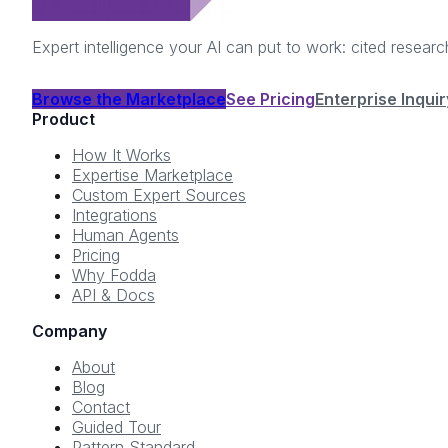
Expert intelligence your AI can put to work: cited resea
Browse the Marketplace
See Pricing
Enterprise Inquir
Product
How It Works
Expertise Marketplace
Custom Expert Sources
Integrations
Human Agents
Pricing
Why Fodda
API & Docs
Company
About
Blog
Contact
Guided Tour
Pattern Standard