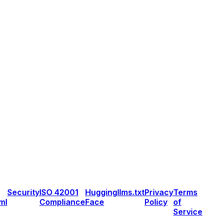
Security
ISO 42001
Hugging
llms.txt
Privacy
Terms
ml
Compliance
Face
Policy
of
Service