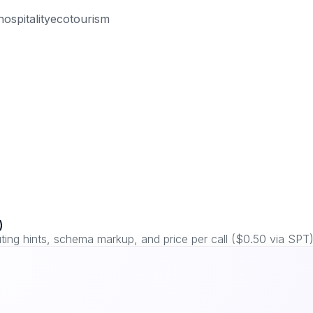
hospitality
ecotourism
)
ng hints, schema markup, and price per call ($0.50 via SPT)