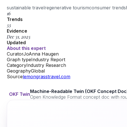
sustainable travel
regenerative tourism
consumer trends
16
Trends
53
Evidence
Dec 31, 2025
Updated
About this expert
Curator
JoAnna Haugen
Graph type
Industry Report
Category
Industry Research
Geography
Global
Source
lemongrasstravel.com
Machine-Readable Twin (OKF Concept Doc
OKF Twin
Open Knowledge Format concept doc with routi