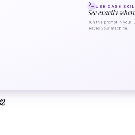
USE CASE SKIL
See exactly where
Run this prompt in your I
leaves your machine.
Q