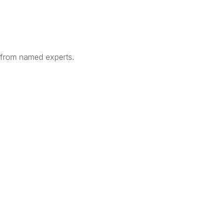
s from named experts.