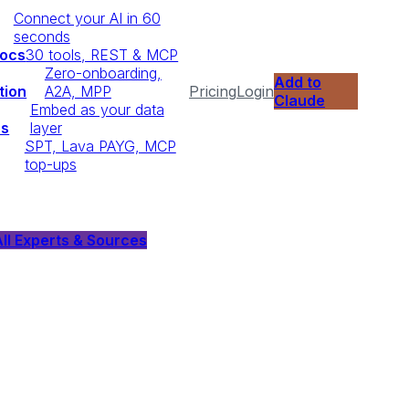
Connect your AI in 60
seconds
Docs
30 tools, REST & MCP
Zero-onboarding,
Add to
tion
A2A, MPP
Pricing
Login
Claude
Embed as your data
ps
layer
SPT, Lava PAYG, MCP
top-ups
ll Experts & Sources