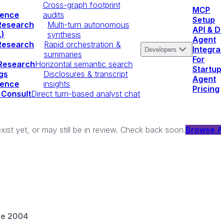
Cross-graph footprint
MCP
igence
audits
Setup
Research
Multi-turn autonomous
API & 
.)
synthesis
Agent
Research
Rapid orchestration &
Integra
Developers
summaries
For
 Research
Horizontal semantic search
Startu
gs
Disclosures & transcript
Agent
igence
insights
Pricing
 Consult
Direct turn-based analyst chat
xist yet, or may still be in review. Check back soon.
Browse A
ce 2004