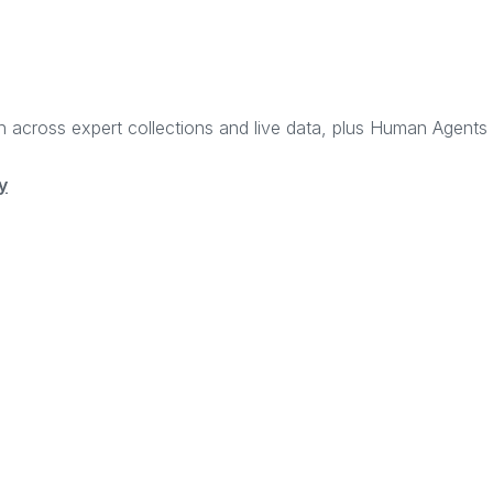
rch across expert collections and live data, plus Human Agent
y