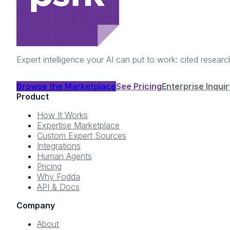
Expert intelligence your AI can put to work: cited resea
Browse the Marketplace
See Pricing
Enterprise Inquir
Product
How It Works
Expertise Marketplace
Custom Expert Sources
Integrations
Human Agents
Pricing
Why Fodda
API & Docs
Company
About