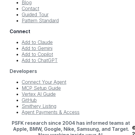
Blog
Contact
Guided Tour
Pattern Standard
Connect
Add to Claude
Add to Gemini
Add to Copilot
Add to ChatGPT
Developers
Connect Your Agent
MCP Setup Guide
Vertex AI Guide
GitHub
Smithery Listing
Agent Payments & Access
PSFK research since 2004 has informed teams at
Apple, BMW, Google, Nike, Samsung, and Target.
Now working inside your AI.