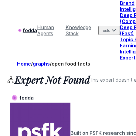
Brand
Intell
Deep 
(Comp
Human
Knowledge
Deep 
fodda
Tools
Agents
Stack
(Fast)
Topic
Earnin
Intell
Expert
Home
/
graphs
/
open food facts
Expert Not Found
This expert doesn't e
fodda
Built on PSFK research sin