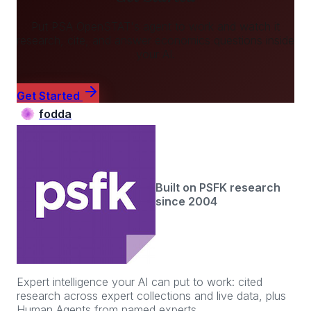
Put
PSA OpenSTAT
's agent to work and watch it
research, cite, and answer
economics
questions inside
your AI.
Get Started
fodda
Built on PSFK research
since 2004
Expert intelligence your AI can put to work: cited
research across expert collections and live data, plus
Human Agents from named experts.