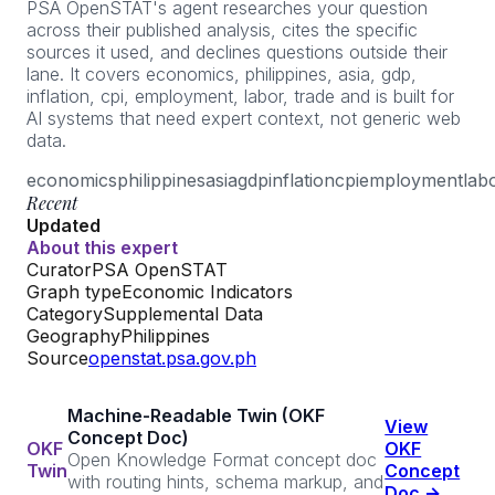
PSA OpenSTAT's agent researches your question
across their published analysis, cites the specific
sources it used, and declines questions outside their
lane. It covers economics, philippines, asia, gdp,
inflation, cpi, employment, labor, trade and is built for
AI systems that need expert context, not generic web
data.
economics
philippines
asia
gdp
inflation
cpi
employment
lab
Recent
Updated
About this expert
Curator
PSA OpenSTAT
Graph type
Economic Indicators
Category
Supplemental Data
Geography
Philippines
Source
openstat.psa.gov.ph
Machine-Readable Twin (OKF
View
Concept Doc)
OKF
OKF
Open Knowledge Format concept doc
Twin
Concept
with routing hints, schema markup, and
Doc →