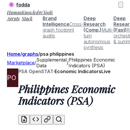
fodda
Human
Knowledge
Tools
Agents
Stack
Brand
Deep
Deep
Intelligence
Cross-
Research
Resear
graph footprint
(Comp.)
Multi-
(Fast)
R
audits
turn
orchest
autonomous
& summ
synthesis
Home
/
graphs
/
psa philippines
Supplemental
Philippines Economic
Marketplace
/
/
Data
Indicators (PSA)
PSA OpenSTAT
·
Economic Indicators
Live
PO
Philippines Economic
Indicators (PSA)