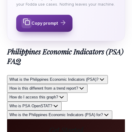
your Fodda use cases. Nothing leaves your machine.
Copy prompt
Philippines Economic Indicators (PSA)
FAQ
What is the Philippines Economic Indicators (PSA)?
How is this different from a trend report?
How do I access this graph?
Who is PSA OpenSTAT?
Who is the Philippines Economic Indicators (PSA) for?
Get Started