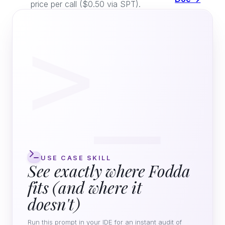
price per call ($0.50 via SPT).
>_
USE CASE SKILL
See exactly where Fodda
fits (and where it
doesn't)
Run this prompt in your IDE for an instant audit of