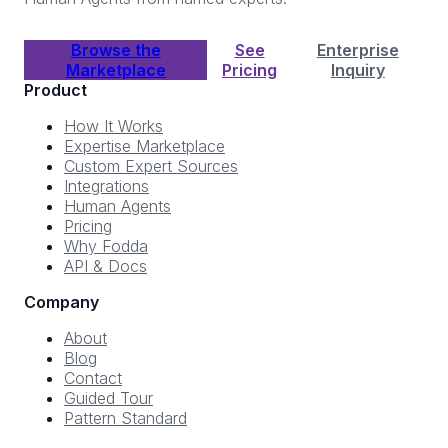
Browse the
See
Enterprise
Marketplace
Pricing
Inquiry
Product
How It Works
Expertise Marketplace
Custom Expert Sources
Integrations
Human Agents
Pricing
Why Fodda
API & Docs
Company
About
Blog
Contact
Guided Tour
Pattern Standard