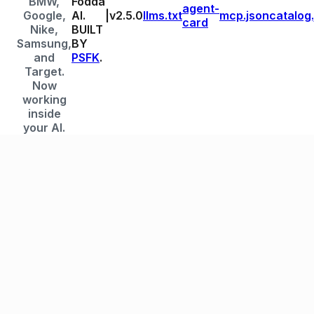
BMW,
Fodda
agent-
Google,
AI.
|
v
2.5.0
llms.txt
mcp.json
catalog
card
Nike,
BUILT
Samsung,
BY
and
PSFK
.
Target.
Now
working
inside
your AI.