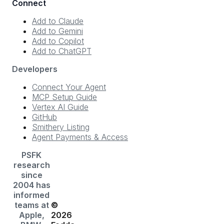
Connect
Add to Claude
Add to Gemini
Add to Copilot
Add to ChatGPT
Developers
Connect Your Agent
MCP Setup Guide
Vertex AI Guide
GitHub
Smithery Listing
Agent Payments & Access
PSFK
research
since
2004 has
informed
teams at
©
Apple,
2026