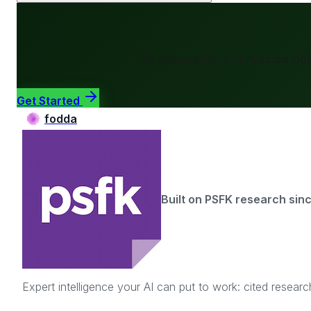
Put
Reserve Bank of Australia (R
Get Started
fodda
Built on PSFK research sin
Expert intelligence your AI can put to work: cited resea