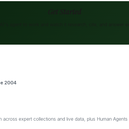
Get Started
BA)
's agent to work and watch it research, cite, and answer
e
ce 2004
rch across expert collections and live data, plus Human Agent