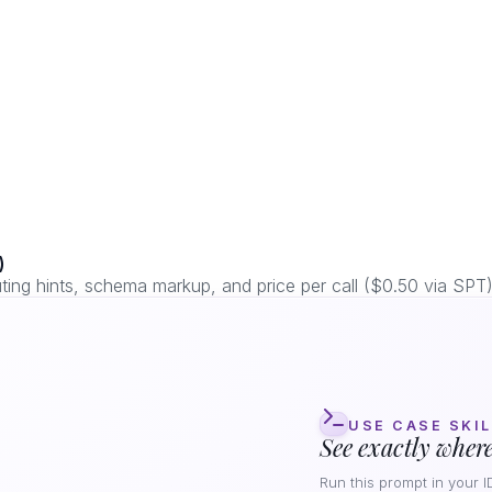
)
ng hints, schema markup, and price per call ($0.50 via SPT)
USE CASE SKIL
See exactly where
Run this prompt in your I