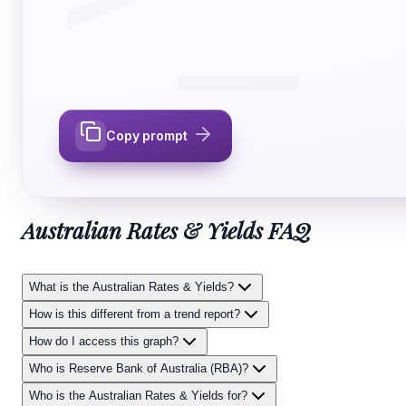
Copy prompt
Australian Rates & Yields
FAQ
What is the Australian Rates & Yields?
How is this different from a trend report?
How do I access this graph?
Who is Reserve Bank of Australia (RBA)?
Who is the Australian Rates & Yields for?