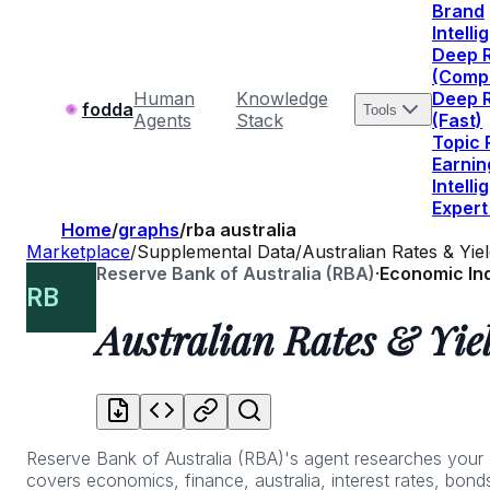
Brand
Intell
Deep 
(Comp
Human
Knowledge
Deep 
fodda
Tools
Agents
Stack
(Fast)
Topic
Earnin
Intell
Expert
Home
/
graphs
/
rba australia
Marketplace
/
Supplemental Data
/
Australian Rates & Yie
Reserve Bank of Australia (RBA)
·
Economic In
RB
Australian Rates & Yie
Reserve Bank of Australia (RBA)'s agent researches your que
covers economics, finance, australia, interest rates, bonds