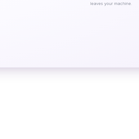
leaves your machine.