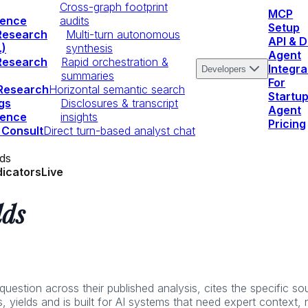
Cross-graph footprint
MCP
igence
audits
Setup
Research
Multi-turn autonomous
API & 
.)
synthesis
Agent
Research
Rapid orchestration &
Integra
Developers
summaries
For
 Research
Horizontal semantic search
Startu
gs
Disclosures & transcript
Agent
igence
insights
Pricing
 Consult
Direct turn-based analyst chat
lds
dicators
Live
lds
stion across their published analysis, cites the specific sour
, yields and is built for AI systems that need expert context,