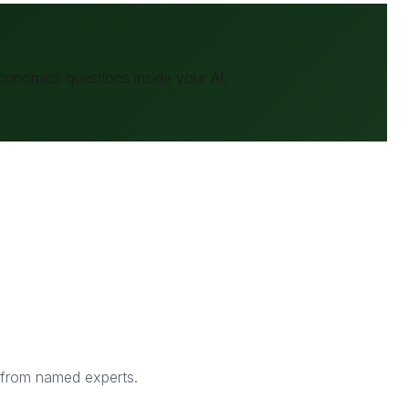
conomics
questions inside your AI.
s from named experts.