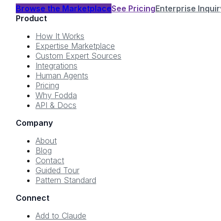
Browse the Marketplace
See Pricing
Enterprise Inquir
Product
How It Works
Expertise Marketplace
Custom Expert Sources
Integrations
Human Agents
Pricing
Why Fodda
API & Docs
Company
About
Blog
Contact
Guided Tour
Pattern Standard
Connect
Add to Claude