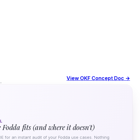
View OKF Concept Doc →
.
L
 Fodda fits (and where it doesn't)
DE for an instant audit of your Fodda use cases. Nothing