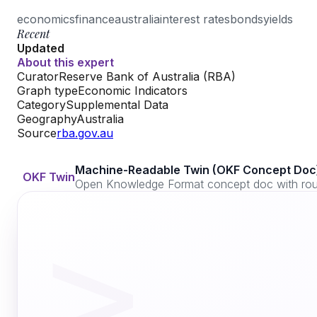
economics
finance
australia
interest rates
bonds
yields
Recent
Updated
About this expert
Curator
Reserve Bank of Australia (RBA)
Graph type
Economic Indicators
Category
Supplemental Data
Geography
Australia
Source
rba.gov.au
Machine-Readable Twin (OKF Concept Doc
OKF Twin
Open Knowledge Format concept doc with routi
>_