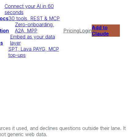
Connect your AI in 60
seconds
Docs
30 tools, REST & MCP
Zero-onboarding,
Add to
tion
A2A, MPP
Pricing
Login
Claude
Embed as your data
ps
layer
SPT, Lava PAYG, MCP
top-ups
ces it used, and declines questions outside their lane. It
 not generic web data.