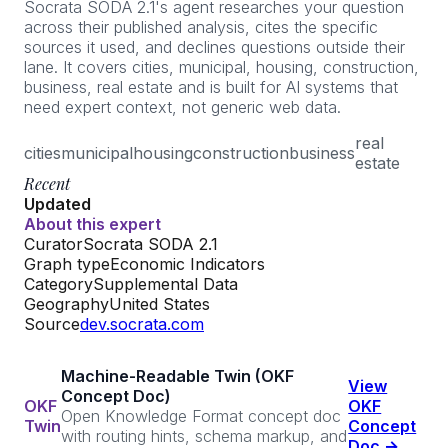
Socrata SODA 2.1's agent researches your question
across their published analysis, cites the specific
sources it used, and declines questions outside their
lane. It covers cities, municipal, housing, construction,
business, real estate and is built for AI systems that
need expert context, not generic web data.
real
cities
municipal
housing
construction
business
estate
Recent
Updated
About this expert
Curator
Socrata SODA 2.1
Graph type
Economic Indicators
Category
Supplemental Data
Geography
United States
Source
dev.socrata.com
Machine-Readable Twin (OKF
View
Concept Doc)
OKF
OKF
Open Knowledge Format concept doc
Twin
Concept
with routing hints, schema markup, and
Doc →