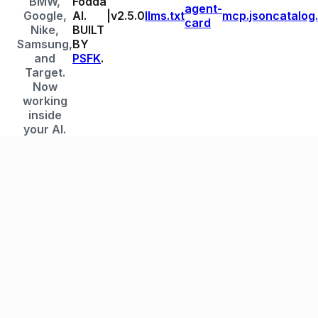
BMW,
Fodda
agent-
Google,
AI.
|
v
2.5.0
llms.txt
mcp.json
catalog
card
Nike,
BUILT
Samsung,
BY
and
PSFK
.
Target.
Now
working
inside
your AI.