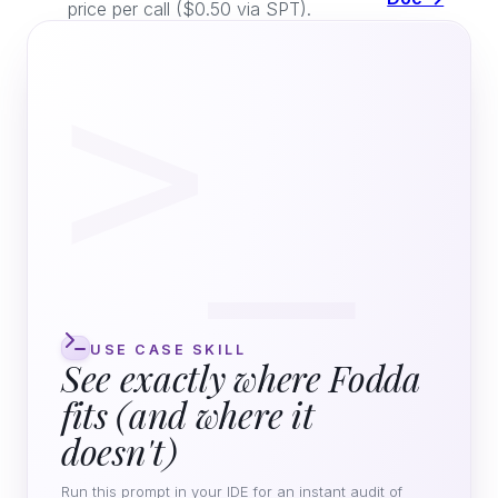
price per call ($0.50 via SPT).
>_
USE CASE SKILL
See exactly where Fodda
fits (and where it
doesn't)
Run this prompt in your IDE for an instant audit of