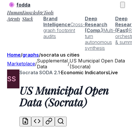
fodda
Human
Knowledge
Tools
Agents
Stack
Brand
Deep
Deep
Intelligence
Cross-
Research
Resear
graph footprint
(Comp.)
Multi-
(Fast)
R
audits
turn
orchest
autonomous
& summ
synthesis
Home
/
graphs
/
socrata us cities
Supplemental
US Municipal Open Data
Marketplace
/
/
Data
(Socrata)
Socrata SODA 2.1
·
Economic Indicators
Live
SS
US Municipal Open
Data (Socrata)