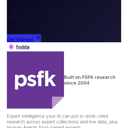
Put
Socrata SODA 2.1
's agent to work and watch it
research, cite, and answer
cities
questions inside your
AI.
Get Started
fodda
Built on PSFK research
since 2004
Expert intelligence your AI can put to work: cited
research across expert collections and live data, plus
Human Agents from named experts.