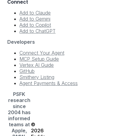
Connect
Add to Claude
Add to Gemini
Add to Copilot
Add to ChatGPT
Developers
Connect Your Agent
MCP Setup Guide
Vertex AI Guide
GitHub
Smithery Listing
Agent Payments & Access
PSFK
research
since
2004 has
informed
teams at
©
Apple,
2026