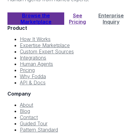
Browse the
See
Enterprise
Marketplace
Pricing
Inquiry
Product
How It Works
Expertise Marketplace
Custom Expert Sources
Integrations
Human Agents
Pricing
Why Fodda
API & Docs
Company
About
Blog
Contact
Guided Tour
Pattern Standard