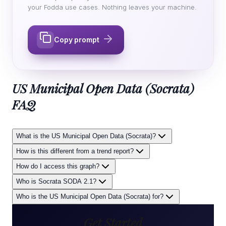
your Fodda use cases. Nothing leaves your machine.
Copy prompt
US Municipal Open Data (Socrata)
FAQ
What is the US Municipal Open Data (Socrata)?
How is this different from a trend report?
How do I access this graph?
Who is Socrata SODA 2.1?
Who is the US Municipal Open Data (Socrata) for?
Get Started