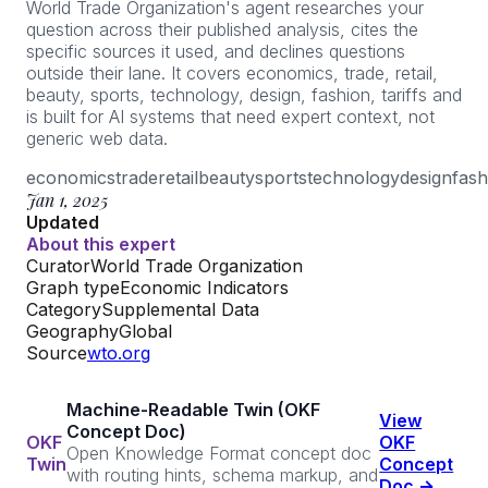
World Trade Organization's agent researches your
question across their published analysis, cites the
specific sources it used, and declines questions
outside their lane. It covers economics, trade, retail,
beauty, sports, technology, design, fashion, tariffs and
is built for AI systems that need expert context, not
generic web data.
economics
trade
retail
beauty
sports
technology
design
fash
Jan 1, 2025
Updated
About this expert
Curator
World Trade Organization
Graph type
Economic Indicators
Category
Supplemental Data
Geography
Global
Source
wto.org
Machine-Readable Twin (OKF
View
Concept Doc)
OKF
OKF
Open Knowledge Format concept doc
Twin
Concept
with routing hints, schema markup, and
Doc →