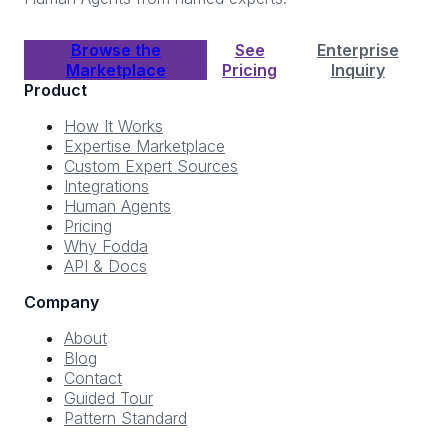
Browse the
See
Enterprise
Marketplace
Pricing
Inquiry
Product
How It Works
Expertise Marketplace
Custom Expert Sources
Integrations
Human Agents
Pricing
Why Fodda
API & Docs
Company
About
Blog
Contact
Guided Tour
Pattern Standard