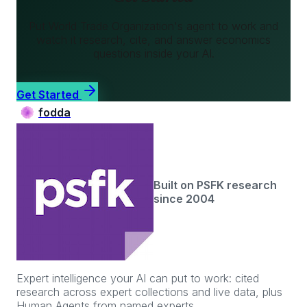
Put
World Trade Organization
's agent to work and
watch it research, cite, and answer
economics
questions inside your AI.
Get Started
fodda
Built on PSFK research
since 2004
Expert intelligence your AI can put to work: cited
research across expert collections and live data, plus
Human Agents from named experts.