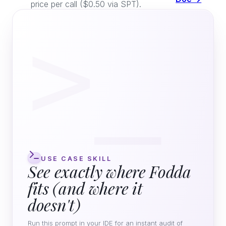
price per call ($0.50 via SPT).
>_
USE CASE SKILL
See exactly where Fodda
fits (and where it
doesn't)
Run this prompt in your IDE for an instant audit of