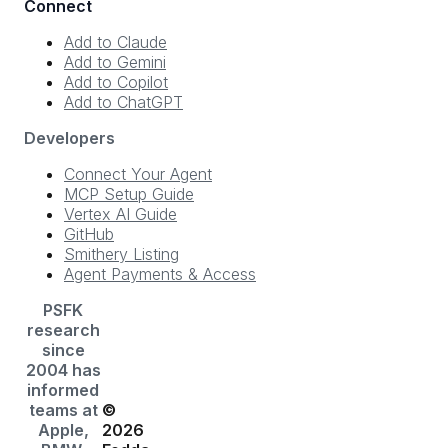
Connect
Add to Claude
Add to Gemini
Add to Copilot
Add to ChatGPT
Developers
Connect Your Agent
MCP Setup Guide
Vertex AI Guide
GitHub
Smithery Listing
Agent Payments & Access
PSFK
research
since
2004 has
informed
teams at
©
Apple,
2026