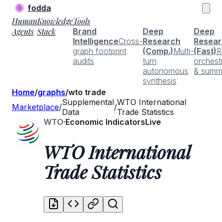
fodda
Human
Knowledge
Tools
Agents
Stack
Brand
Deep
Deep
Intelligence
Cross-
Research
Resear
graph footprint
(Comp.)
Multi-
(Fast)
R
audits
turn
orchest
autonomous
& summ
synthesis
Home
/
graphs
/
wto trade
Supplemental
WTO International
Marketplace
/
/
Data
Trade Statistics
WTO
·
Economic Indicators
Live
WTO International
Trade Statistics