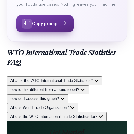
your Fodda use cases. Nothing leaves your machine.
Copy prompt
WTO International Trade Statistics
FAQ
What is the WTO International Trade Statistics?
How is this different from a trend report?
How do I access this graph?
Who is World Trade Organization?
Who is the WTO International Trade Statistics for?
Get Started