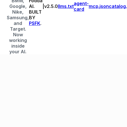
BMW,
Fodda
agent-
Google,
AI.
|
v
2.5.0
llms.txt
mcp.json
catalog
card
Nike,
BUILT
Samsung,
BY
and
PSFK
.
Target.
Now
working
inside
your AI.