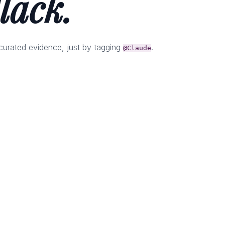
lack.
curated evidence, just by tagging
.
@Claude