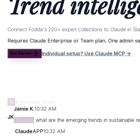
Trend intellig
Connect Fodda's 220+ expert collections to Claude in Sl
Requires Claude Enterprise or Team plan. One admin set
Individual setup? Use Claude MCP →
Get Started
# strategy-team
Jamie K.
10:32 AM
JK
@Claude
what are the emerging trends in sustainable re
Claude
APP
10:32 AM