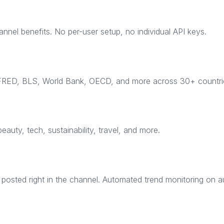
el benefits. No per-user setup, no individual API keys.
 FRED, BLS, World Bank, OECD, and more across 30+ countri
beauty, tech, sustainability, travel, and more.
osted right in the channel. Automated trend monitoring on au