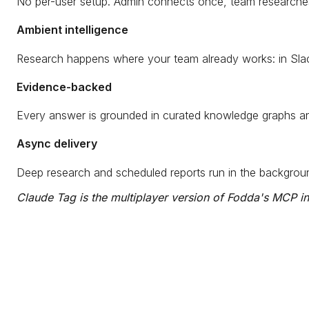
No per-user setup. Admin connects once, team researches 
Ambient intelligence
Research happens where your team already works: in Slac
Evidence-backed
Every answer is grounded in curated knowledge graphs and 
Async delivery
Deep research and scheduled reports run in the backgroun
Claude Tag is the multiplayer version of Fodda's MCP int