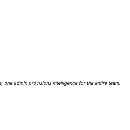
, one admin provisions intelligence for the entire team.