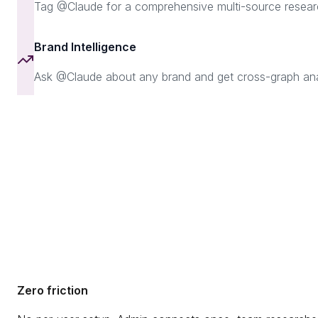
Tag @Claude for a comprehensive multi-source resear
Brand Intelligence
Ask @Claude about any brand and get cross-graph analys
Zero friction