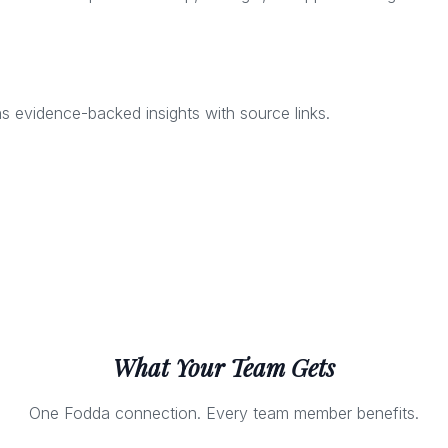
 evidence-backed insights with source links.
What Your Team Gets
One Fodda connection. Every team member benefits.