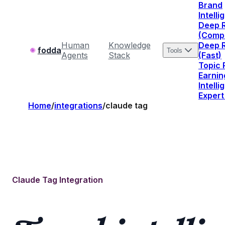
Brand
Intell
Deep 
(Comp
Human
Knowledge
Deep 
fodda
Tools
Agents
Stack
(Fast)
Topic
Earnin
Intell
Expert
Home
/
integrations
/
claude tag
Claude Tag Integration