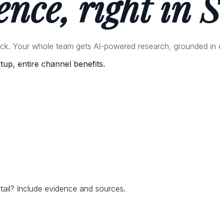
ence, right in S
ack. Your whole team gets AI-powered research, grounded in 
up, entire channel benefits.
tail? Include evidence and sources.