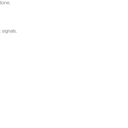
done.
 signals.