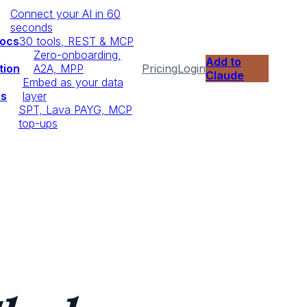
Connect your AI in 60
seconds
Docs
30 tools, REST & MCP
Zero-onboarding,
Add to
tion
A2A, MPP
Pricing
Login
Claude
Embed as your data
ps
layer
SPT, Lava PAYG, MCP
top-ups