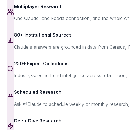
Multiplayer Research
One Claude, one Fodda connection, and the whole chann
80+ Institutional Sources
Claude's answers are grounded in data from Census,
220+ Expert Collections
Industry-specific trend intelligence across retail, food, 
Scheduled Research
Ask @Claude to schedule weekly or monthly research, p
Deep-Dive Research