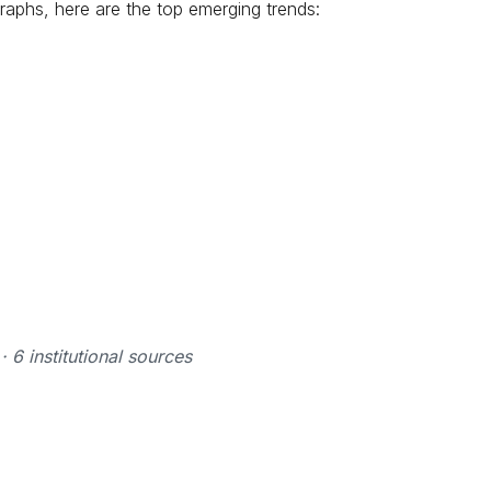
raphs, here are the top emerging trends:
6 institutional sources