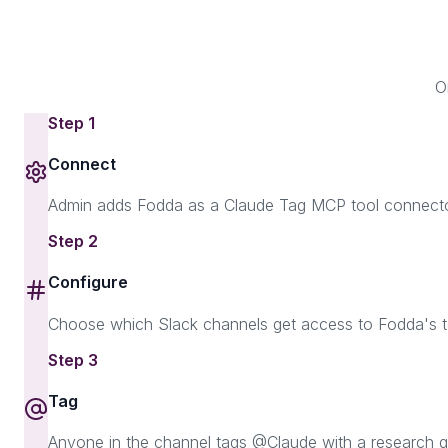
O
Step
1
Connect
Admin adds Fodda as a Claude Tag MCP tool connector
Step
2
Configure
Choose which Slack channels get access to Fodda's too
Step
3
Tag
Anyone in the channel tags @Claude with a research qu