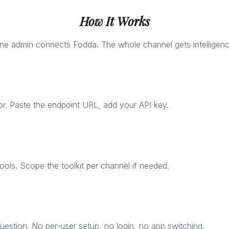
How It Works
ne admin connects Fodda. The whole channel gets intelligenc
. Paste the endpoint URL, add your API key.
ls. Scope the toolkit per channel if needed.
estion. No per-user setup, no login, no app switching.