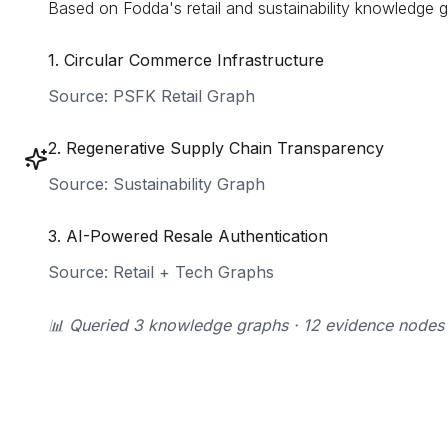
Based on Fodda's retail and sustainability knowledge g
1
.
Circular Commerce Infrastructure
Source:
PSFK Retail Graph
2
.
Regenerative Supply Chain Transparency
Source:
Sustainability Graph
3
.
AI-Powered Resale Authentication
Source:
Retail + Tech Graphs
📊 Queried 3 knowledge graphs · 12 evidence nodes · 