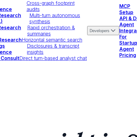
Cross-graph footprint
MCP
igence
audits
Setup
Research
Multi-turn autonomous
API & 
.)
synthesis
Agent
Research
Rapid orchestration &
Integra
Developers
summaries
For
 Research
Horizontal semantic search
Startu
gs
Disclosures & transcript
Agent
igence
insights
Pricing
 Consult
Direct turn-based analyst chat