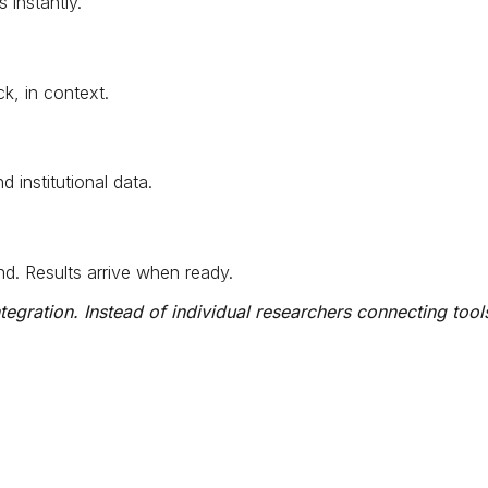
instantly.
k, in context.
institutional data.
d. Results arrive when ready.
egration. Instead of individual researchers connecting tools