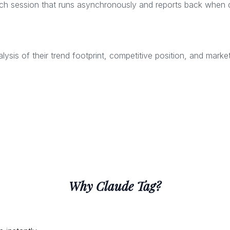
ch session that runs asynchronously and reports back when 
is of their trend footprint, competitive position, and market
Why Claude Tag?