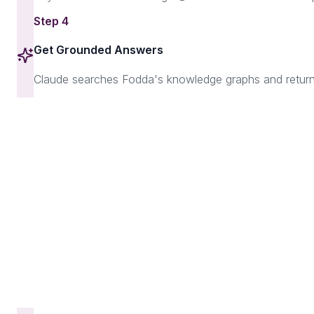
Step
4
Get Grounded Answers
Claude searches Fodda's knowledge graphs and returns