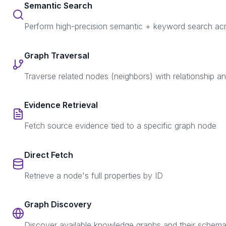
Semantic Search
Perform high-precision semantic + keyword search a
Graph Traversal
Traverse related nodes (neighbors) with relationship a
Evidence Retrieval
Fetch source evidence tied to a specific graph node
Direct Fetch
Retrieve a node's full properties by ID
Graph Discovery
Discover available knowledge graphs and their schem