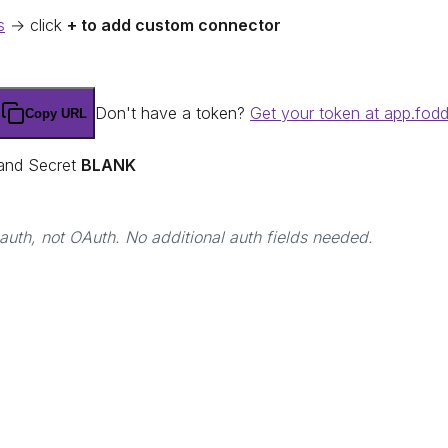
s
→ click
+ to add custom connector
Don't have a token?
Get your token at app.fod
Copy URL
 and Secret
BLANK
uth, not OAuth. No additional auth fields needed.