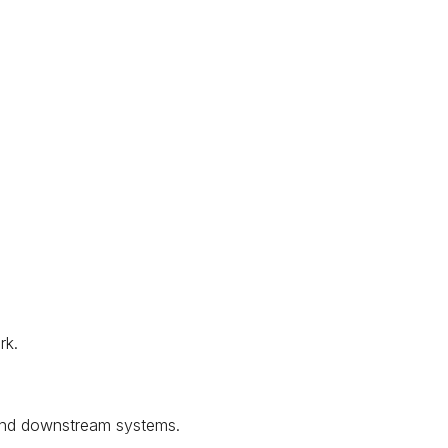
rk.
 and downstream systems.