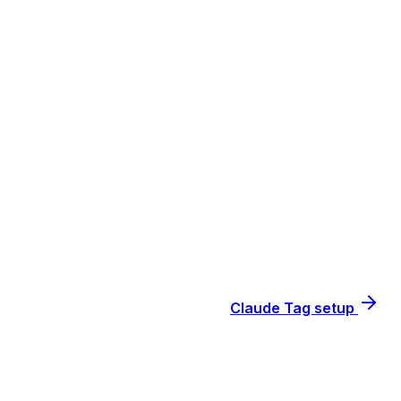
Claude Tag setup