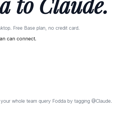
a to Claude.
top. Free Base plan, no credit card.
lan can connect.
 your whole team query Fodda by tagging @Claude.