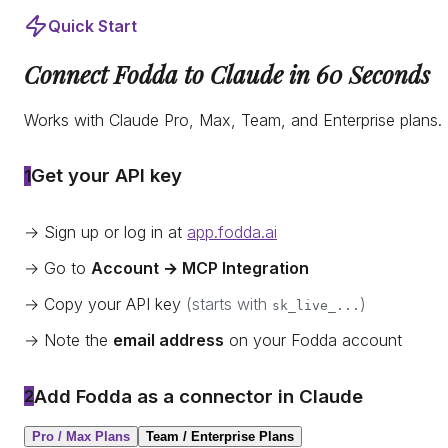
Quick Start
Connect Fodda to Claude in 60 Seconds
Works with Claude Pro, Max, Team, and Enterprise plans.
Get your API key
1
→ Sign up or log in at
app.fodda.ai
→ Go to
Account → MCP Integration
→ Copy your API key
(starts with
)
sk_live_...
→ Note the
email address
on your Fodda account
Add Fodda as a connector in Claude
2
Pro / Max Plans
Team / Enterprise Plans