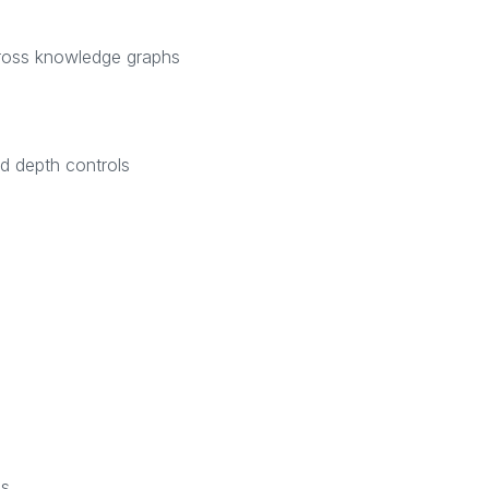
cross knowledge graphs
nd depth controls
as