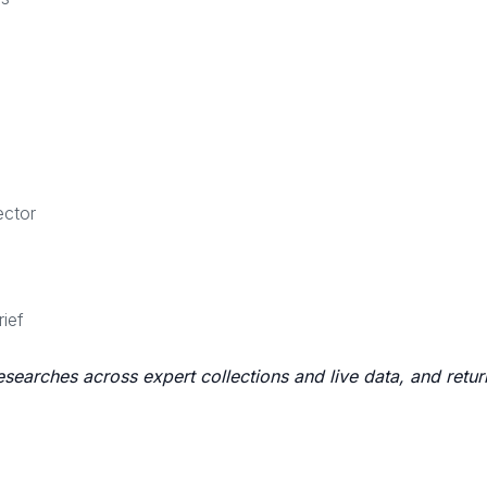
ector
rief
researches across expert collections and live data, and retu