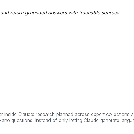
 and return grounded answers with traceable sources.
inside Claude: research planned across expert collections an
ane questions. Instead of only letting Claude generate langua