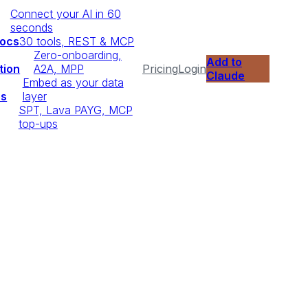
Connect your AI in 60
seconds
Docs
30 tools, REST & MCP
Zero-onboarding,
Add to
tion
A2A, MPP
Pricing
Login
Claude
Embed as your data
ps
layer
SPT, Lava PAYG, MCP
top-ups