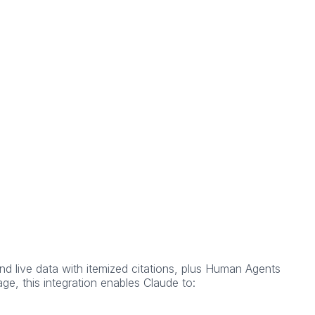
d live data with itemized citations, plus Human Agents
ge, this integration enables Claude to: