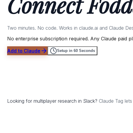
Connect Fodd
Two minutes. No code. Works in claude.ai and Claude Desk
No enterprise subscription required. Any Claude paid p
Add to Claude
Setup in 60 Seconds
Looking for multiplayer research in Slack?
Claude Tag lets