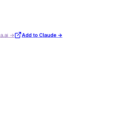
da.ai →
Add to Claude →