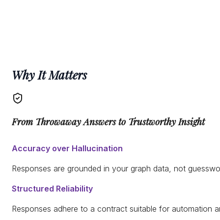
Why It Matters
From Throwaway Answers to Trustworthy Insight
Accuracy over Hallucination
Responses are grounded in your graph data, not guesswo
Structured Reliability
Responses adhere to a contract suitable for automation