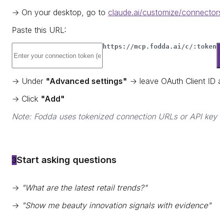
→ On your desktop, go to
claude.ai/customize/connector
Paste this URL:
https://mcp.fodda.ai/c/:token
→ Under
"Advanced settings"
→ leave OAuth Client ID
→ Click
"Add"
Note: Fodda uses tokenized connection URLs or API key a
Start asking questions
3
→
"What are the latest retail trends?"
→
"Show me beauty innovation signals with evidence"