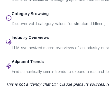
Category Browsing
Discover valid category values for structured filtering
Industry Overviews
LLM-synthesized macro overviews of an industry or s
Adjacent Trends
Find semantically similar trends to expand a research b
This is not a "fancy chat UI." Claude plans its sources, 