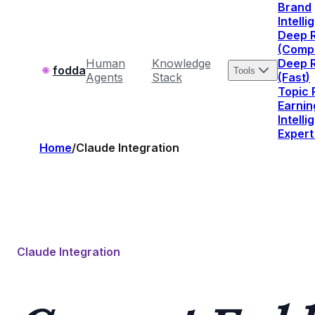
Brand
Intell
Deep 
(Comp
Human
Knowledge
Deep 
fodda
Tools
Agents
Stack
(Fast)
Topic
Earnin
Intell
Expert
Home
/
Claude Integration
Claude Integration