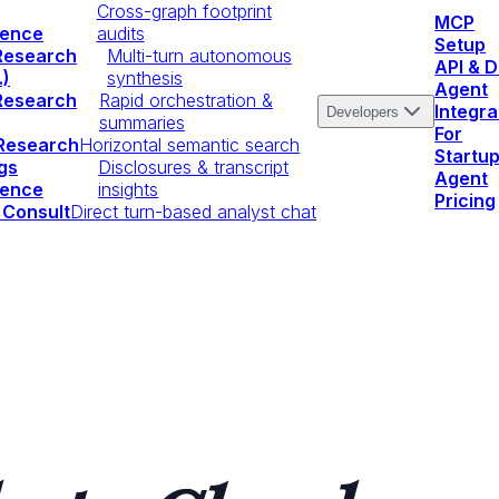
Cross-graph footprint
MCP
igence
audits
Setup
Research
Multi-turn autonomous
API & 
.)
synthesis
Agent
Research
Rapid orchestration &
Integra
Developers
summaries
For
 Research
Horizontal semantic search
Startu
gs
Disclosures & transcript
Agent
igence
insights
Pricing
 Consult
Direct turn-based analyst chat