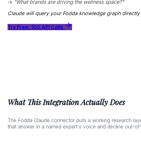
→
"What brands are driving the wellness space?"
Claude will query your Fodda knowledge graph directly
Try Free, 100 API Calls
What This Integration Actually Does
The Fodda Claude connector puts a working research layer 
that answer in a named expert's voice and decline out-of-l