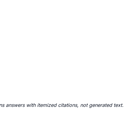
rns answers with itemized citations, not generated text.