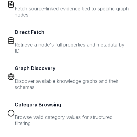
Fetch source-linked evidence tied to specific graph
nodes
Direct Fetch
Retrieve a node's full properties and metadata by
ID
Graph Discovery
Discover available knowledge graphs and their
schemas
Category Browsing
Browse valid category values for structured
filtering