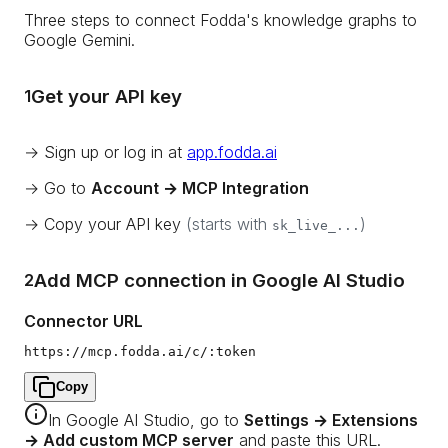
Three steps to connect Fodda's knowledge graphs to
Google Gemini.
Get your API key
1
→ Sign up or log in at
app.fodda.ai
→ Go to
Account → MCP Integration
→ Copy your API key
(starts with
)
sk_live_...
Add MCP connection in Google AI Studio
2
Connector URL
https://mcp.fodda.ai/c/:token
Copy
In Google AI Studio, go to
Settings → Extensions
→ Add custom MCP server
and paste this URL.