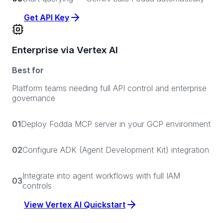
Get API Key
Enterprise via Vertex AI
Best for
Platform teams needing full API control and enterprise
governance
01
Deploy Fodda MCP server in your GCP environment
02
Configure ADK (Agent Development Kit) integration
Integrate into agent workflows with full IAM
03
controls
View Vertex AI Quickstart