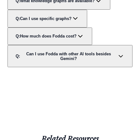
Q:
What knowledge graphs are available?
Q:
Can I use specific graphs?
Q:
How much does Fodda cost?
Can I use Fodda with other AI tools besides
Q:
Gemini?
Related Resources