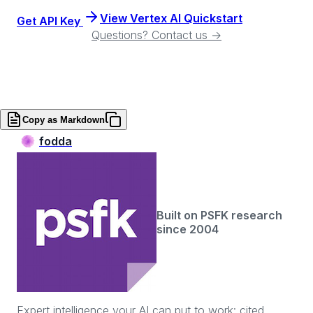
View Vertex AI Quickstart
Get API Key
Questions? Contact us →
Copy as Markdown
fodda
Built on PSFK research
since 2004
Expert intelligence your AI can put to work: cited