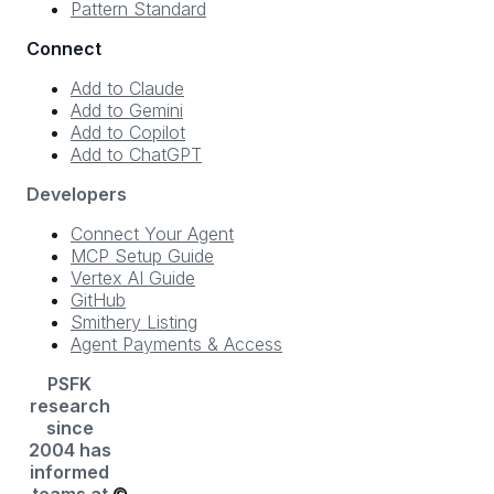
Pattern Standard
Connect
Add to Claude
Add to Gemini
Add to Copilot
Add to ChatGPT
Developers
Connect Your Agent
MCP Setup Guide
Vertex AI Guide
GitHub
Smithery Listing
Agent Payments & Access
PSFK
research
since
2004 has
informed