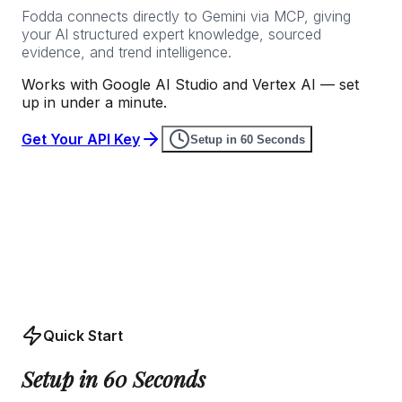
Fodda connects directly to Gemini via MCP, giving
your AI structured expert knowledge, sourced
evidence, and trend intelligence.
Works with Google AI Studio and Vertex AI — set
up in under a minute.
Get Your API Key
Setup in 60 Seconds
Quick Start
Setup in 60 Seconds