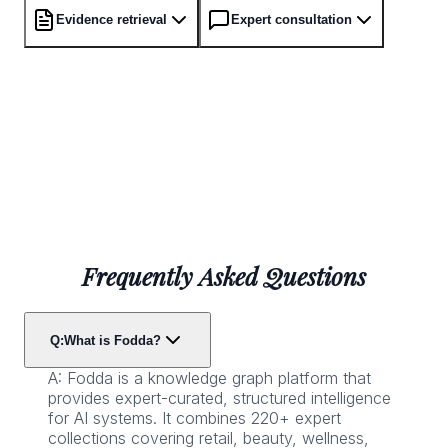
Evidence retrieval
Expert consultation
Frequently Asked Questions
Q:
What is Fodda?
A:
Fodda is a knowledge graph platform that
provides expert-curated, structured intelligence
for AI systems. It combines 220+ expert
collections covering retail, beauty, wellness,