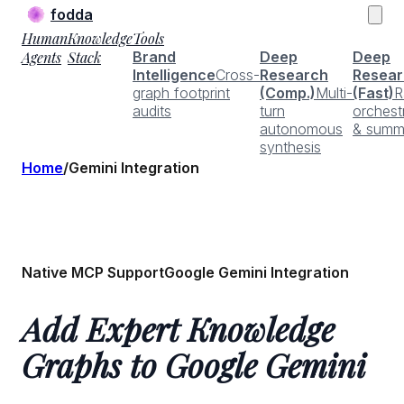
fodda
Human
Knowledge
Tools
Agents
Stack
Brand
Deep
Deep
Intelligence
Cross-
Research
Resear
graph footprint
(Comp.)
Multi-
(Fast)
R
audits
turn
orchest
autonomous
& summ
synthesis
Home
/
Gemini Integration
Native MCP Support
Google Gemini Integration
Add Expert Knowledge
Graphs to Google Gemini