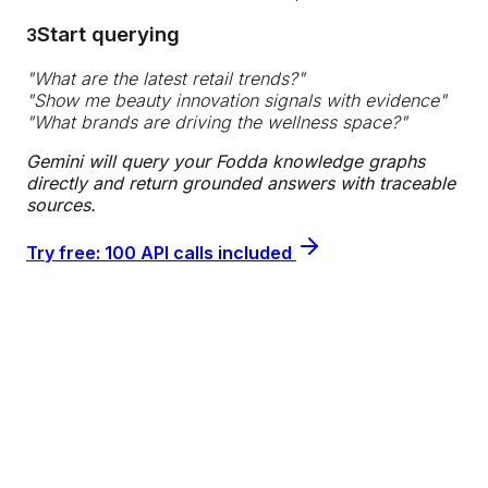
Start querying
3
"
What are the latest retail trends?
"
"
Show me beauty innovation signals with evidence
"
"
What brands are driving the wellness space?
"
Gemini will query your Fodda knowledge graphs
directly and return grounded answers with traceable
sources.
Try free: 100 API calls included