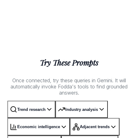
Try These Prompts
Once connected, try these queries in Gemini. It will
automatically invoke Fodda's tools to find grounded
answers.
Trend research
Industry analysis
Economic intelligence
Adjacent trends