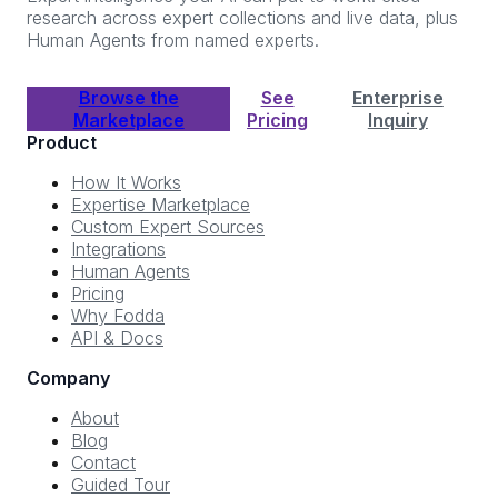
research across expert collections and live data, plus
Human Agents from named experts.
Browse the
See
Enterprise
Marketplace
Pricing
Inquiry
Product
How It Works
Expertise Marketplace
Custom Expert Sources
Integrations
Human Agents
Pricing
Why Fodda
API & Docs
Company
About
Blog
Contact
Guided Tour