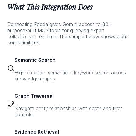
What This Integration Does
Connecting Fodda gives Gemini access to 30+
purpose-built MCP tools for querying expert
collections in real time. The sample below shows eight
core primitives.
Semantic Search
High-precision semantic + keyword search across
knowledge graphs
Graph Traversal
Navigate entity relationships with depth and filter
controls
Evidence Retrieval