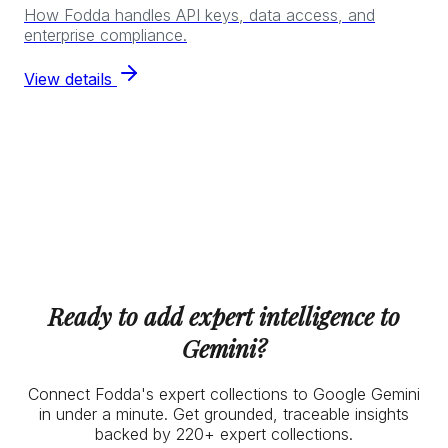
How Fodda handles API keys, data access, and
enterprise compliance.
View details
Ready to add expert intelligence to
Gemini?
Connect Fodda's expert collections to Google Gemini
in under a minute. Get grounded, traceable insights
backed by 220+ expert collections.