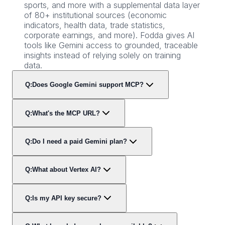
sports, and more with a supplemental data layer
of 80+ institutional sources (economic
indicators, health data, trade statistics,
corporate earnings, and more). Fodda gives AI
tools like Gemini access to grounded, traceable
insights instead of relying solely on training
data.
Q:
Does Google Gemini support MCP?
Q:
What's the MCP URL?
Q:
Do I need a paid Gemini plan?
Q:
What about Vertex AI?
Q:
Is my API key secure?