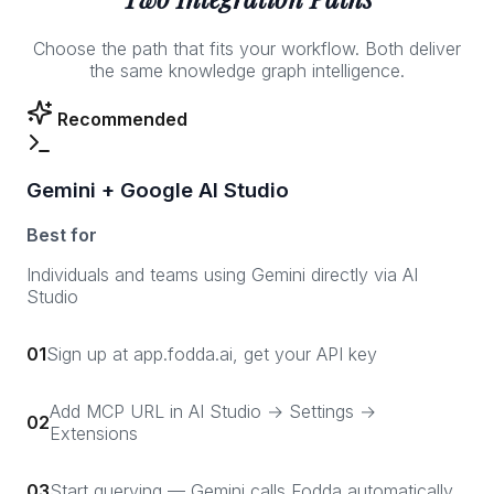
Choose the path that fits your workflow. Both deliver
the same knowledge graph intelligence.
Recommended
Gemini + Google AI Studio
Best for
Individuals and teams using Gemini directly via AI
Studio
01
Sign up at app.fodda.ai, get your API key
Add MCP URL in AI Studio → Settings →
02
Extensions
03
Start querying — Gemini calls Fodda automatically