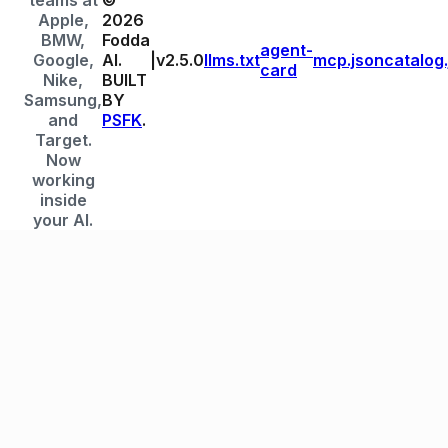
teams at
©
Apple,
2026
BMW,
Fodda
agent-
Google,
AI.
|
v
2.5.0
llms.txt
mcp.json
catalog
card
Nike,
BUILT
Samsung,
BY
and
PSFK
.
Target.
Now
working
inside
your AI.