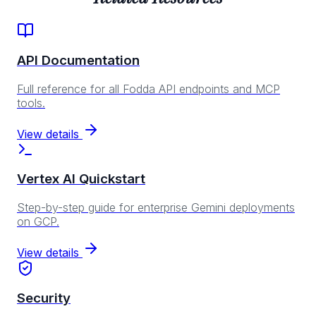
API Documentation
Full reference for all Fodda API endpoints and MCP
tools.
View details
Vertex AI Quickstart
Step-by-step guide for enterprise Gemini deployments
on GCP.
View details
Security