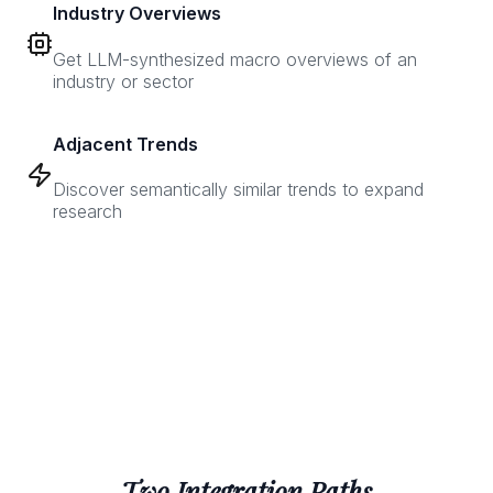
Industry Overviews
Get LLM-synthesized macro overviews of an
industry or sector
Adjacent Trends
Discover semantically similar trends to expand
research
Two Integration Paths